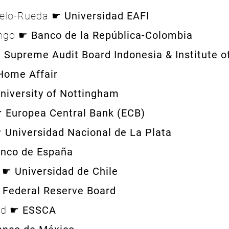
delo-Rueda ☛
Universidad EAFI
ango ☛
Banco de la República-Colombia
☛
Supreme Audit Board Indonesia & Institu
ffair
niversity of Nottingham
☛
Europea Central Bank (ECB)
☛
Universidad Nacional de La Plata
nco de España
s ☛
Universidad de Chile
☛
Federal Reserve Board
and ☛
ESSCA