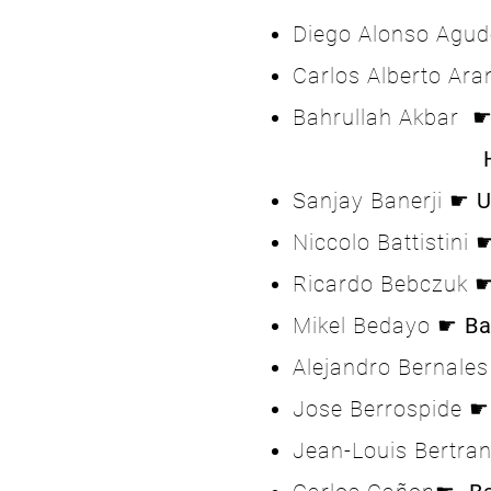
Diego Alonso Agu
Carlos Alberto Ar
Bahrullah Akbar 
Home A
Sanjay Banerji ☛
U
Niccolo Battistini 
Ricardo Bebczuk 
Mikel Bedayo ☛
Ba
Alejandro Bernale
Jose Berrospide 
Jean-Louis Bertr