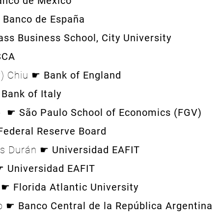
anco de México
Banco de España
ass Business School, City University
SCA
y) Chiu ☛
Bank of England
☛
Bank of Italy
o ☛
São Paulo School of Economics (FGV)
Federal Reserve Board
és Durán ☛
Universidad EAFIT
 ☛
Universidad EAFIT
g ☛
Florida Atlantic University
to ☛
Banco Central de la República Argentina