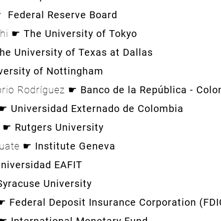
 ☛
Federal Reserve Board
shi ☛
The University of Tokyo
he University of Texas at Dallas
versity of Nottingham
orio Rodríguez ☛
Banco de la República - Col
 ☛
Universidad Externado de Colombia
i ☛
Rutgers University
duate ☛
Institute Geneva
niversidad EAFIT
Syracuse University
 ☛
Federal Deposit Insurance Corporation (FDI