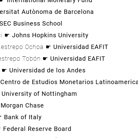
o ☛
International Monetary Fund
ersitat Autònoma de Barcelona
SEC Business School
ci ☛
Johns Hopkins University
Restrepo Ochoa ☛
Universidad EAFIT
Restrepo Tobón ☛
Universidad EAFIT
a ☛
Universidad de los Andes
☛
Centro de Estudios Monetarios Latinoameri
☛
University of Nottingham
 Morgan Chase
 ☛
Bank of Italy
☛
Federal Reserve Board