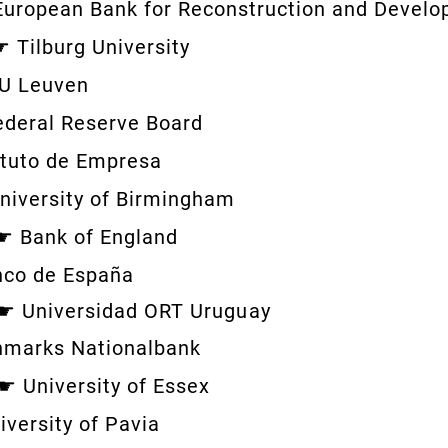
European Bank for Reconstruction and Devel
 ☛
Tilburg University
U Leuven
ederal Reserve Board
ituto de Empresa
niversity of Birmingham
 ☛
Bank of England
nco de España
 ☛
Universidad ORT
Uruguay
marks Nationalbank
e ☛
University of Essex
iversity of Pavia