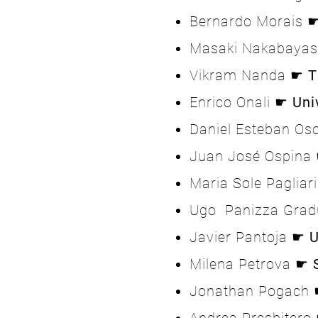
Bernardo Morais
Masaki Nakabaya
Vikram Nanda ☛
T
Enrico Onali ☛
Uni
Daniel Esteban Os
Juan José Ospina
Maria Sole Pagliar
Ugo Panizza Gra
Javier Pantoja ☛
U
Milena Petrova ☛
Jonathan Pogach