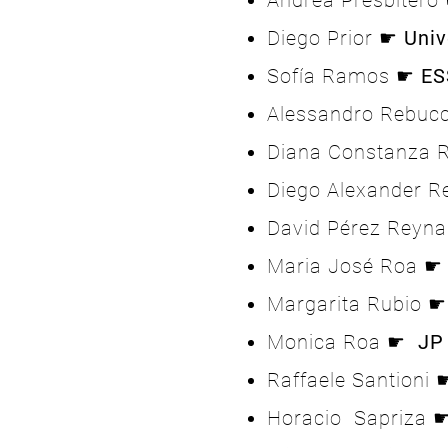
Andrea Presbiter
Diego Prior ☛
Univ
Sofía Ramos ☛
ES
Alessandro Rebuc
Diana Constanza 
Diego Alexander 
David Pérez Reyn
Maria José Roa 
Margarita Rubio 
Monica Roa ☛
JP
Raffaele Santioni
Horacio Sapriza 