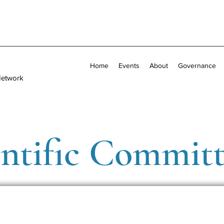
Home
Events
About
Governance
Network
entific Commit