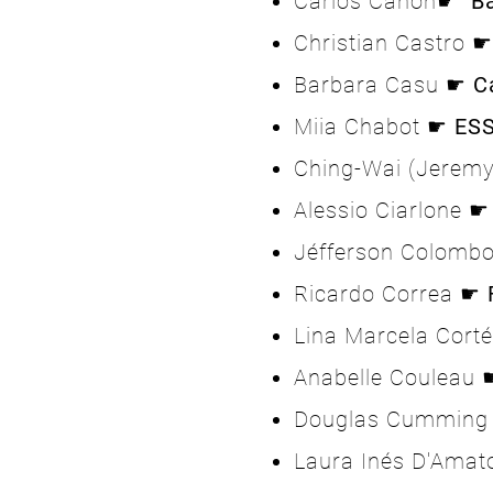
Carlos Cañon☛
B
Christian Castro ☛
Barbara Casu ☛
C
Miia Chabot ☛
ES
Ching-Wai (Jerem
Alessio Ciarlone 
Jéfferson Colomb
Ricardo Correa ☛
Lina Marcela Cort
Anabelle Couleau
Douglas Cummin
Laura Inés D'Ama