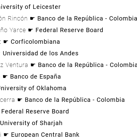
iversity of Leicester
eón Rincón ☛
Banco de la República - Colombi
oño Yarce ☛
Federal Reserve Board
ez ☛
Corficolombiana
☛
Universidad de los Andes
ez Ventura ☛
Banco de la República - Colombi
o ☛
Banco de España
niversity of Oklahoma
ecerra ☛
Banco de la República - Colombia
☛
Federal Reserve Board
University of Sharjah
li ☛
European Central Bank