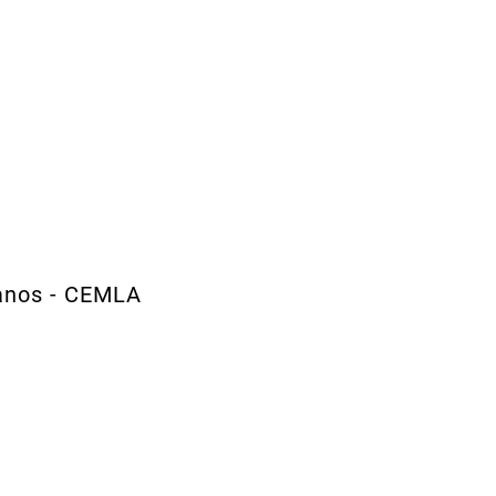
canos - CEMLA