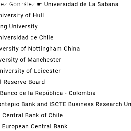
mez González ☛
Universidad de La Sabana
niversity of Hull
ng University
niversidad de Chile
versity of Nottingham China
versity of Manchester
niversity of Leicester
l Reserve Board
Banco de la República - Colombia
ntepio Bank and ISCTE Business Research Un
☛
Central Bank of Chile
☛
European Central Bank