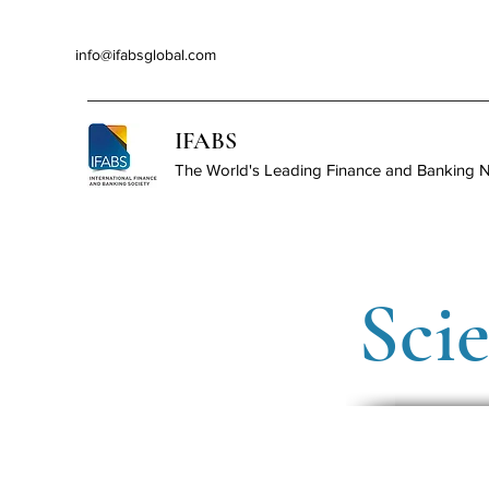
info@ifabsglobal.com
IFABS
The World's Leading Finance and Banking 
Sci