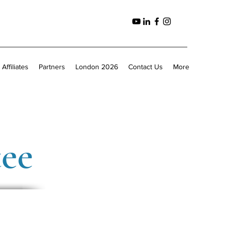
Affiliates
Partners
London 2026
Contact Us
More
tee