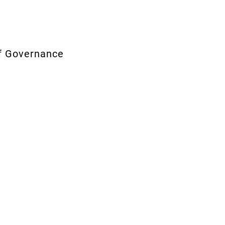
te of Governance