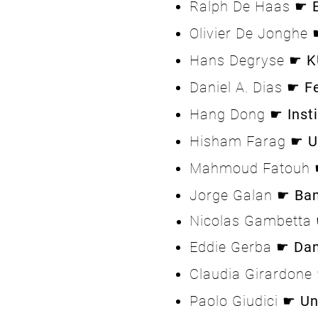
Ralph De Haas ☛
Olivier De Jonghe
Hans Degryse ☛
K
Daniel A. Dias ☛
F
Hang Dong ☛
Inst
Hisham Farag ☛
U
Mahmoud Fatouh
Jorge Galan ☛
Ba
Nicolas Gambetta
Eddie Gerba ☛
Dan
Claudia Girardon
Paolo Giudici ☛
Un