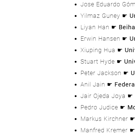
Jose Eduardo Gó
Yilmaz Guney ☛
U
Liyan Han ☛
Beiha
Erwin Hansen ☛
U
Xiuping Hua ☛
Uni
Stuart Hyde ☛
Uni
Peter Jackson ☛
U
Anil Jain ☛
Federa
Jair Ojeda Joya ☛
Pedro Judice ☛
Mo
Markus Kirchner 
Manfred Kremer 