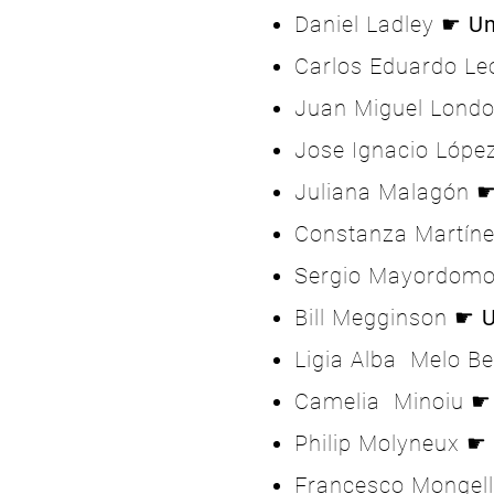
Daniel Ladley ☛
Un
Carlos Eduardo L
Juan Miguel Lond
Jose Ignacio Lóp
Juliana Malagón 
Constanza Martín
Sergio Mayordom
Bill Megginson ☛
U
Ligia Alba Melo B
Camelia Minoiu 
Philip Molyneux ☛
Francesco Mongel