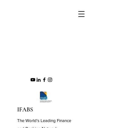
IFABS
The World's Leading Finance