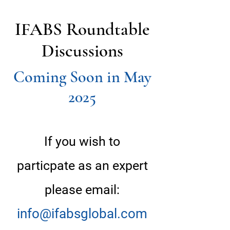
IFABS Roundtable
Discussions
Coming Soon in May
2025
If you wish to
particpate as an expert
please email:
info@ifabsglobal.com