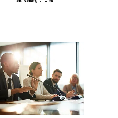
and Banking Network