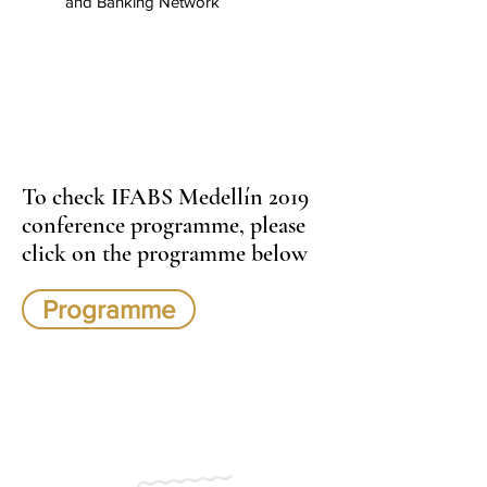
and Banking Network
To check IFABS Medellín 2019
conference programme, please
click on the programme below
Programme