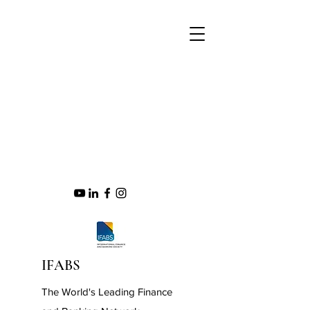
IFABS
The World's Leading Finance