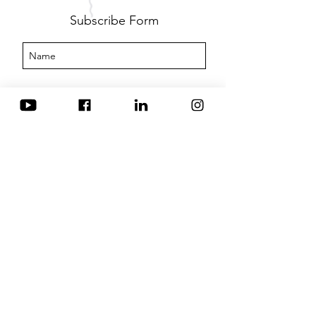
Subscribe Form
Submit
IFABS
info@ifabsglobal.com
Business Box - Unit 49, 3 Oswin Road, Leicester,
Leicestershire, England, LE3 1HR